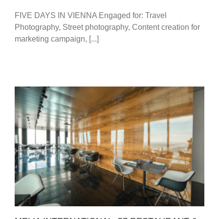
FIVE DAYS IN VIENNA Engaged for: Travel
Photography, Street photography, Content creation for
marketing campaign, [...]
MELIA INTERNATIONAL: 57 RESTAURANT &
LOUNGE