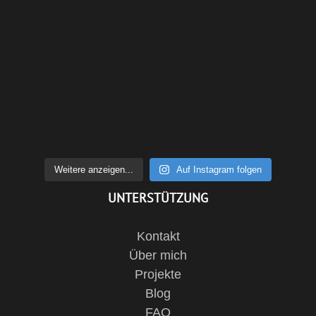
Weitere anzeigen...
Auf Instagram folgen
UNTERSTÜTZUNG
Kontakt
Über mich
Projekte
Blog
FAQ