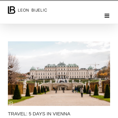
Skip
to
content
TRAVEL: 5 DAYS IN VIENNA
TRAVEL: 5 DAYS IN VIENNA