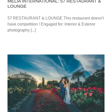
MELIA INTERNATIONAL: 57 RESTAURANT &
LOUNGE
57 RESTAURANT & LOUNGE This restaurant doesn't
have competition ! Engaged for: Interior & Exterior
photography [...]
WEDDING: TAMARA & DEJAN