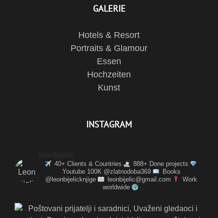
GALERIE
Hotels & Resort
Portraits & Glamour
Essen
Hochzeiten
Kunst
INSTAGRAM
leonbijelic
40+ Clients & Countries
888+ Done projects
Youtube 100K @zlatnodoba369
Books
@leonbijelicknjige
leonbijelic@gmail.com
Work
worldwide