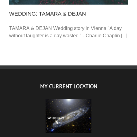
WEDDING: TAMARA & DEJAN
TAMARA & DEJAN Wedding story in Vienna "A day
without laughter is a day wasted." - Charlie Chaplin [...]
MY CURRENT LOCATION