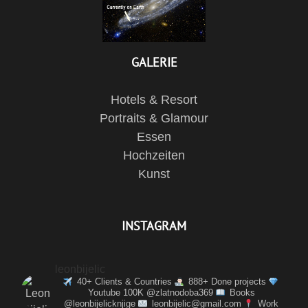
GALERIE
Hotels & Resort
Portraits & Glamour
Essen
Hochzeiten
Kunst
INSTAGRAM
leonbijelic
40+ Clients & Countries
888+ Done projects
Youtube 100K @zlatnodoba369
Books
@leonbijelicknjige
leonbijelic@gmail.com
Work