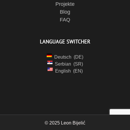
Projekte
Blog
FAQ
LANGUAGE SWITCHER
Deutsch
DE
Serbian
SR
English
EN
© 2025 Leon Bijelić