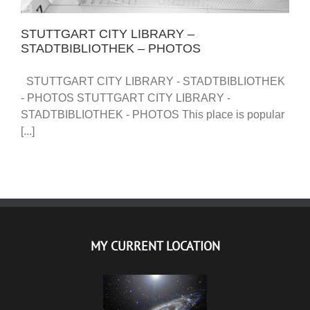
STUTTGART CITY LIBRARY –
STADTBIBLIOTHEK – PHOTOS
STUTTGART CITY LIBRARY - STADTBIBLIOTHEK
- PHOTOS STUTTGART CITY LIBRARY -
STADTBIBLIOTHEK - PHOTOS This place is popular
[...]
MY CURRENT LOCATION