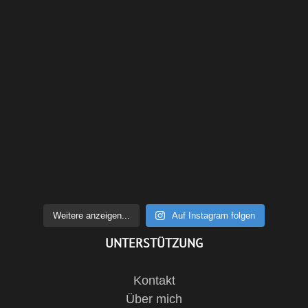
Weitere anzeigen...
Auf Instagram folgen
UNTERSTÜTZUNG
Kontakt
Über mich