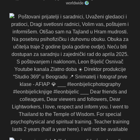
worldwide