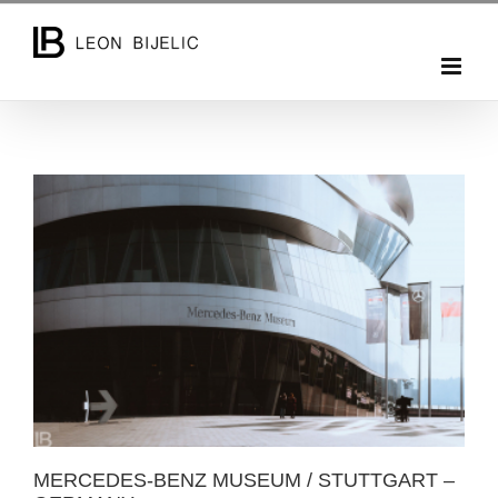
Skip
to
content
MERCEDES-BENZ MUSEUM / STUTTGART –
GERMANY
MERCEDES-BENZ MUSEUM / STUTTGART –