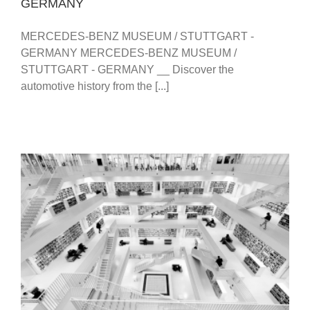
GERMANY
MERCEDES-BENZ MUSEUM / STUTTGART -
GERMANY MERCEDES-BENZ MUSEUM /
STUTTGART - GERMANY __ Discover the
automotive history from the [...]
STUTTGART CITY LIBRARY – STADTBIBLIOTHEK –
PHOTOS