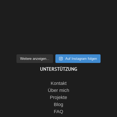
Weitere anzeigen...
Auf Instagram folgen
UNTERSTÜTZUNG
Kontakt
Über mich
Projekte
Blog
FAQ