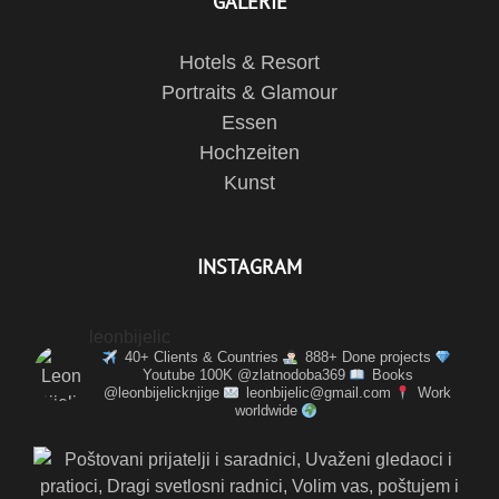
GALERIE
Hotels & Resort
Portraits & Glamour
Essen
Hochzeiten
Kunst
INSTAGRAM
leonbijelic
40+ Clients & Countries
888+ Done projects
Youtube 100K @zlatnodoba369
Books
@leonbijelicknjige
leonbijelic@gmail.com
Work
worldwide