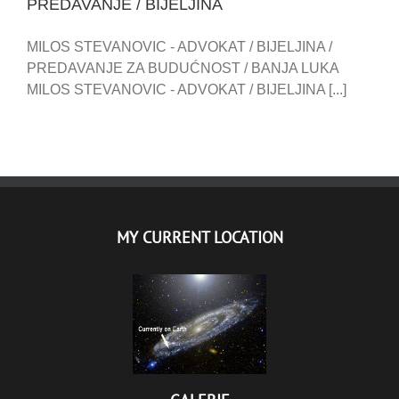
PREDAVANJE / BIJELJINA
MILOS STEVANOVIC - ADVOKAT / BIJELJINA /
PREDAVANJE ZA BUDUĆNOST / BANJA LUKA
MILOS STEVANOVIC - ADVOKAT / BIJELJINA [...]
MY CURRENT LOCATION