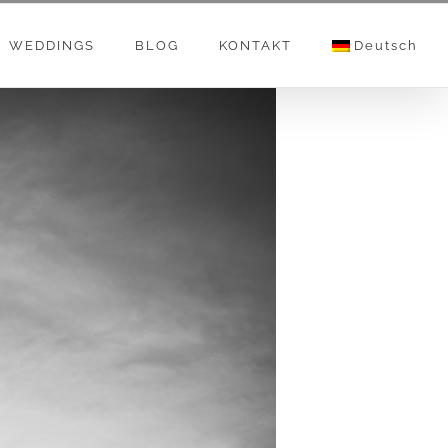
WEDDINGS
BLOG
KONTAKT
Deutsch