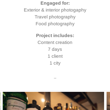
Engaged for:
Exterior & interior photogaphy
Travel photography
Food photography
Project includes:
Content creation
7 days
1 client
1 city
_