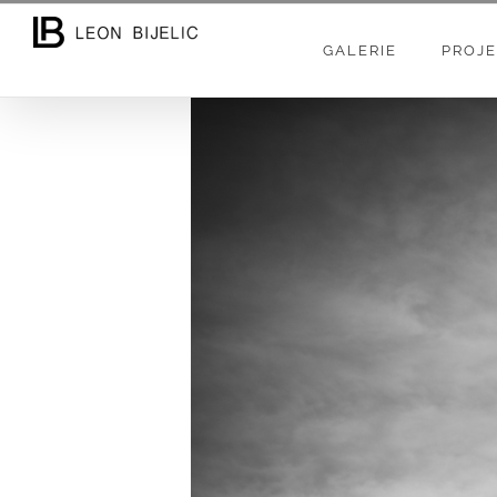
Skip
to
GALERIE
PROJE
content