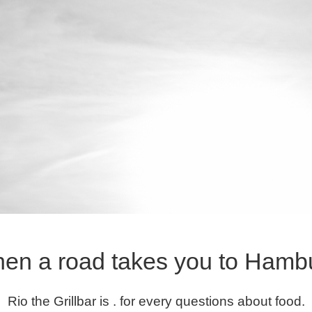
en a road takes you to Hamb
Rio the Grillbar is . for every questions about food.