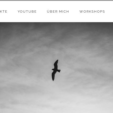
KTE
YOUTUBE
ÜBER MICH
WORKSHOPS