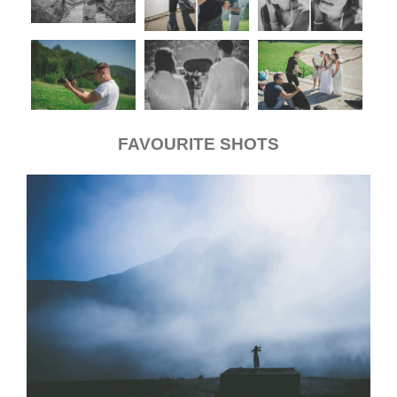
FAVOURITE SHOTS