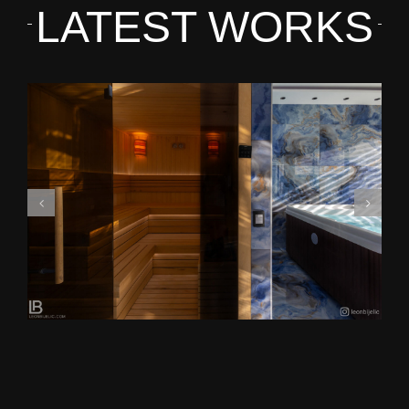
LATEST WORKS
HARMONIJA RESORT AND VIP SPA IN SERBIA –
Photo by Leon Bijelić