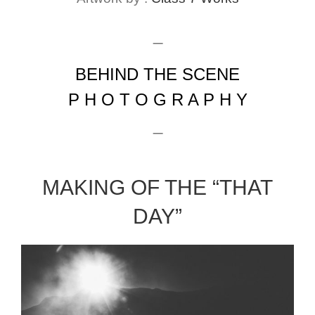
_
BEHIND THE SCENE
P H O T O G R A P H Y
_
MAKING OF THE “THAT
DAY”