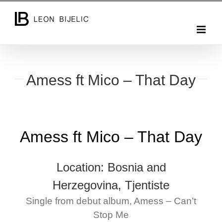
Skip
to
content
Amess ft Mico – That Day
Amess ft Mico – That Day
Location: Bosnia and
Herzegovina, Tjentiste
Single from debut album, Amess – Can’t
Stop Me