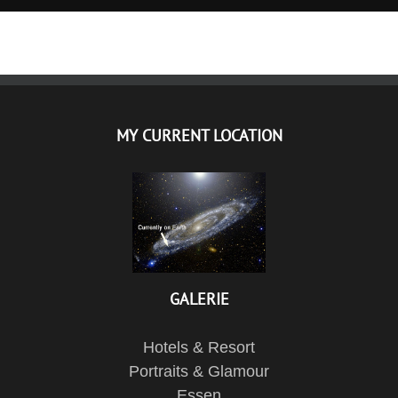
MY CURRENT LOCATION
GALERIE
Hotels & Resort
Portraits & Glamour
Essen