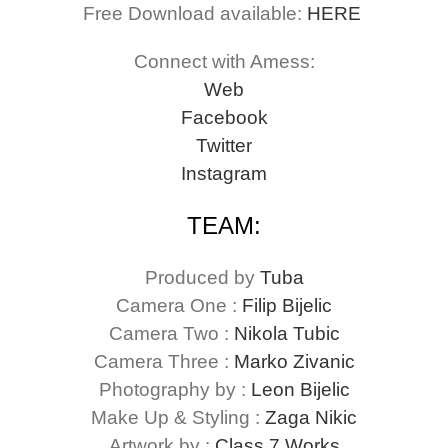
Free Download available:
HERE
Connect with Amess:
Web
Facebook
Twitter
Instagram
TEAM:
Produced by
Tuba
Camera One :
Filip Bijelic
Camera Two :
Nikola Tubic
Camera Three :
Marko Zivanic
Photography by :
Leon Bijelic
Make Up & Styling :
Zaga Nikic
Artwork by :
Class 7 Works