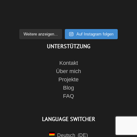
Weitere anzeigen...
Auf Instagram folgen
UNTERSTÜTZUNG
Kontakt
Über mich
Projekte
Blog
FAQ
LANGUAGE SWITCHER
Deutsch
DE