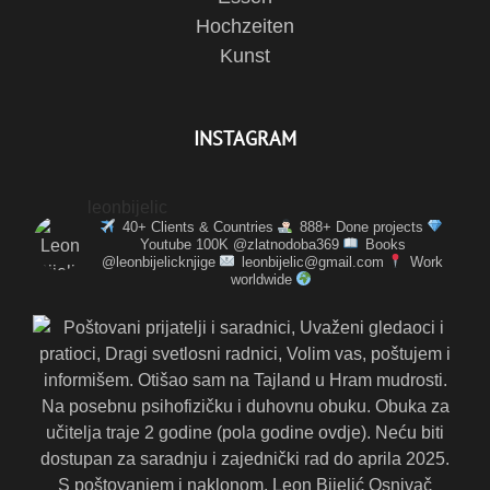
Hochzeiten
Kunst
INSTAGRAM
leonbijelic
40+ Clients & Countries
888+ Done projects
Youtube 100K @zlatnodoba369
Books
@leonbijelicknjige
leonbijelic@gmail.com
Work
worldwide