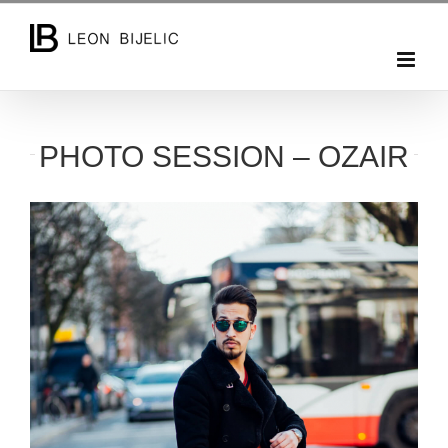
Skip
to
content
PHOTO SESSION – OZAIR