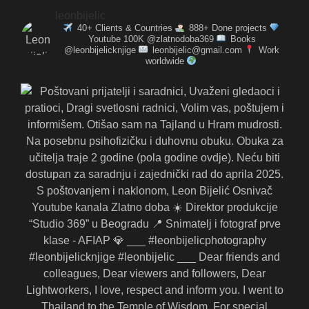
leonbijelic
40+ Clients & Countries
888+ Done projects
Youtube 100K @zlatnodoba369
Books
@leonbijelicknjige
leonbijelic@gmail.com
Work
worldwide