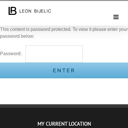
Skip
to
content
This content is password protected. To view it please enter your
password below:
Password:
MY CURRENT LOCATION