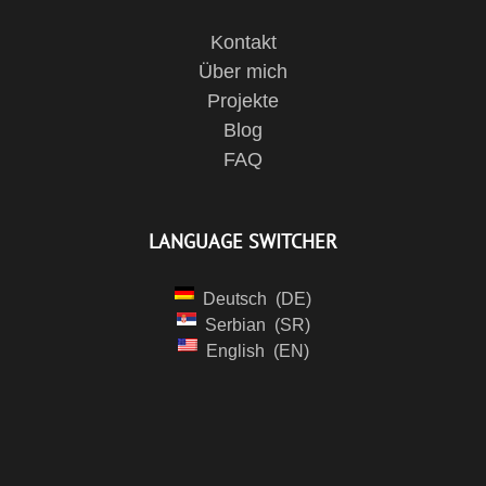
Kontakt
Über mich
Projekte
Blog
FAQ
LANGUAGE SWITCHER
Deutsch
DE
Serbian
SR
English
EN