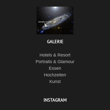
GALERIE
Hotels & Resort
Portraits & Glamour
Essen
Hochzeiten
Kunst
INSTAGRAM