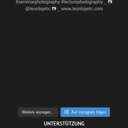
Weitere anzeigen...
Auf Instagram folgen
UNTERSTÜTZUNG