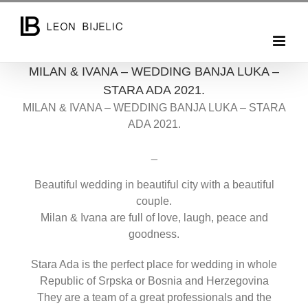
Skip
to
content
MILAN & IVANA – WEDDING BANJA LUKA –
STARA ADA 2021.
MILAN & IVANA – WEDDING BANJA LUKA – STARA
ADA 2021.
_
Beautiful wedding in beautiful city with a beautiful
couple.
Milan & Ivana are full of love, laugh, peace and
goodness.
Stara Ada is the perfect place for wedding in whole
Republic of Srpska or Bosnia and Herzegovina
They are a team of a great professionals and the