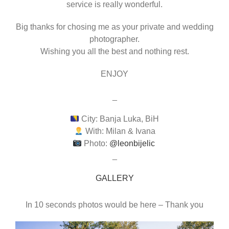
service is really wonderful.
Big thanks for chosing me as your private and wedding
photographer.
Wishing you all the best and nothing rest.
ENJOY
_
City: Banja Luka, BiH
With: Milan & Ivana
Photo:
@leonbijelic
_
GALLERY
In 10 seconds photos would be here – Thank you