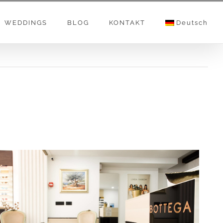
WEDDINGS
BLOG
KONTAKT
Deutsch