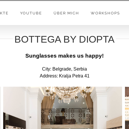
KTE
YOUTUBE
ÜBER MICH
WORKSHOPS
BOTTEGA BY DIOPTA
Sunglasses makes us happy!
City: Belgrade, Serbia
Address: Kralja Petra 41