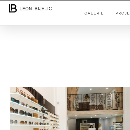
Skip
to
GALERIE
PROJE
content