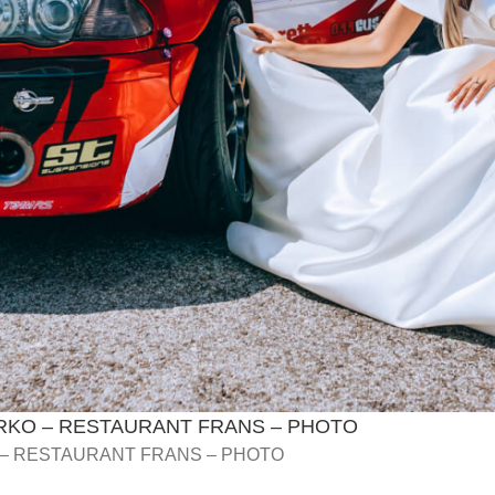
RKO – RESTAURANT FRANS – PHOTO
 – RESTAURANT FRANS – PHOTO