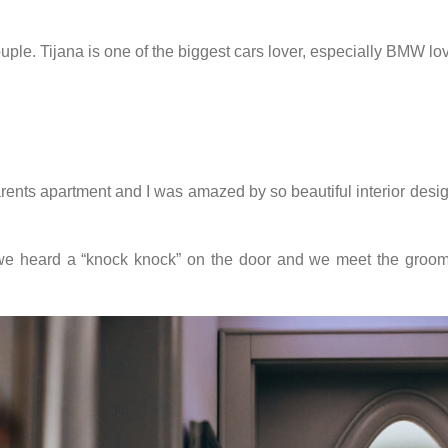
ple. Tijana is one of the biggest cars lover, especially BMW lo
rents apartment and I was amazed by so beautiful interior design
s we heard a “knock knock” on the door and we meet the groom