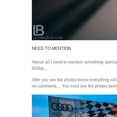
NEED TO MENTION
Above all I need to mention something special, 
600hp…
After you see the photos below everything will
no comments… You must see the photos be