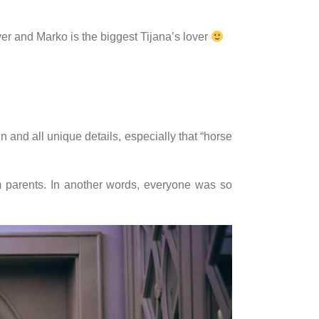
ver and Marko is the biggest Tijana’s lover
 and all unique details, especially that “horse
 parents. In another words, everyone was so