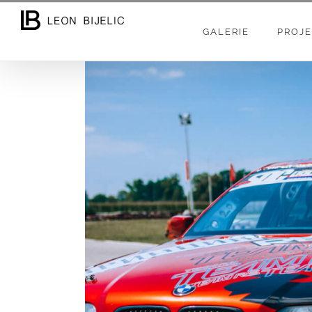
Skip
to
GALERIE
PROJE
content