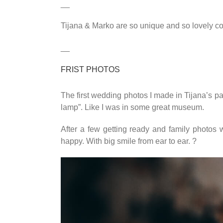
__
Tijana & Marko are so unique and so lovely cou
__
FRIST PHOTOS
The first wedding photos I made in Tijana’s pa
lamp”. Like I was in some great museum.
After a few getting ready and family photo
happy. With big smile from ear to ear. ?