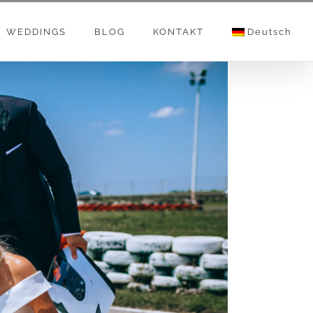
WEDDINGS
BLOG
KONTAKT
Deutsch