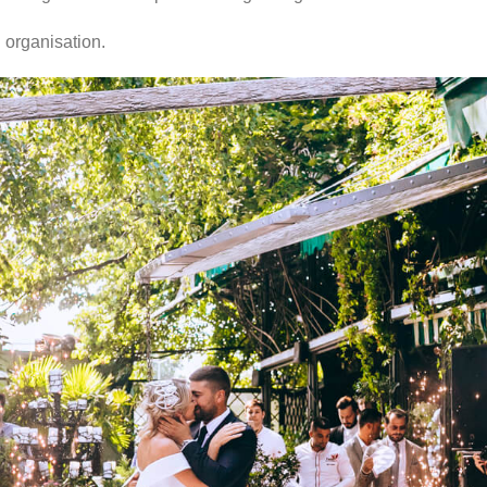
 organisation.