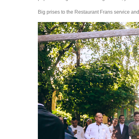
Big prises to the Restaurant Frans service and