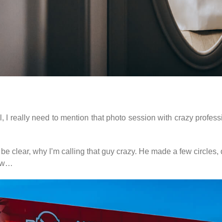
I really need to mention that photo session with crazy professio
 be clear, why I’m calling that guy crazy. He made a few circle
low…