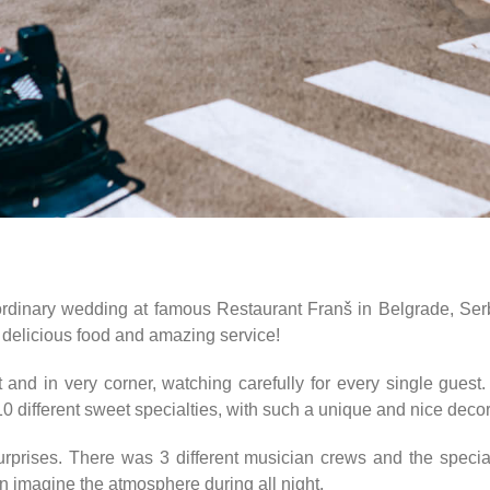
rdinary wedding at famous Restaurant Franš in Belgrade, Serbi
o delicious food and amazing service!
and in very corner, watching carefully for every single guest.
10 different sweet specialties, with such a unique and nice dec
rprises. There was 3 different musician crews and the specia
 imagine the atmosphere during all night.