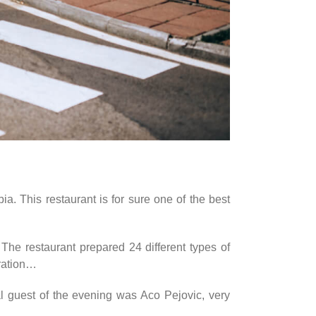
a. This restaurant is for sure one of the best
 The restaurant prepared 24 different types of
oration…
l guest of the evening was Aco Pejovic, very