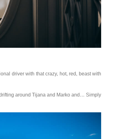
nal driver with that crazy, hot, red, beast with
s, drifting around Tijana and Marko and… Simply