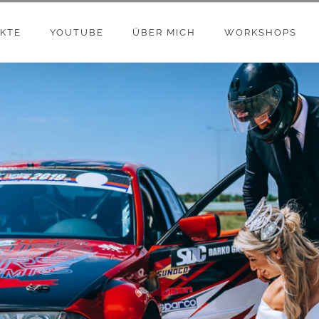
KTE
YOUTUBE
ÜBER MICH
WORKSHOPS