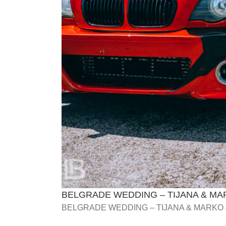
BELGRADE WEDDING – TIJANA & MA
BELGRADE WEDDING – TIJANA & MARKO