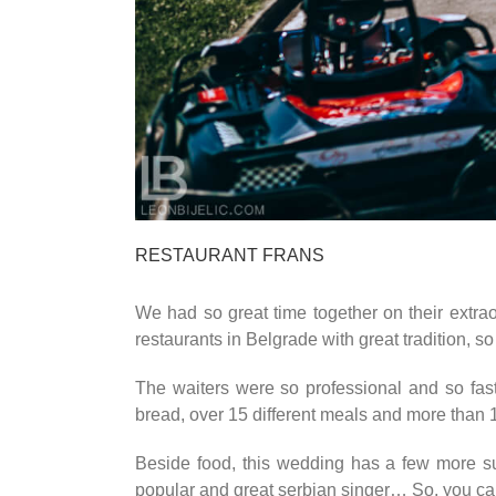
RESTAURANT FRANS
We had so great time together on their extrao
restaurants in Belgrade with great tradition, s
The waiters were so professional and so fast 
bread, over 15 different meals and more than 
Beside food, this wedding has a few more su
popular and great serbian singer… So, you can