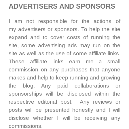
ADVERTISERS AND SPONSORS
I am not responsible for the actions of
my advertisers or sponsors. To help the site
expand and to cover costs of running the
site, some advertising ads may run on the
site as well as the use of some affiliate links.
These affiliate links earn me a small
commission on any purchases that anyone
makes and help to keep running and growing
the blog. Any paid collaborations or
sponsorships will be disclosed within the
respective editorial post. Any reviews or
posts will be presented honestly and I will
disclose whether I will be receiving any
commissions.