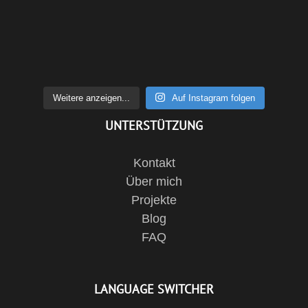
Weitere anzeigen...
Auf Instagram folgen
UNTERSTÜTZUNG
Kontakt
Über mich
Projekte
Blog
FAQ
LANGUAGE SWITCHER