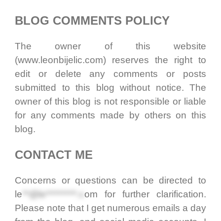
BLOG COMMENTS POLICY
The owner of this website
(www.leonbijelic.com) reserves the right to
edit or delete any comments or posts
submitted to this blog without notice. The
owner of this blog is not responsible or liable
for any comments made by others on this
blog.
CONTACT ME
Concerns or questions can be directed to
le
**@le*********.c
om
for further clarification.
Please note that I get numerous emails a day