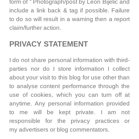
form of ” Photograph/post by Leon Bijelic and
include a link back & tag if possible. Failure
to do so will result in a warning then a report
claim/further action.
PRIVACY STATEMENT
I do not share personal information with third-
parties nor do I store information I collect
about your visit to this blog for use other than
to analyse content performance through the
use of cookies, which you can turn off at
anytime. Any personal information provided
to me will be kept private. I am not
responsible for the privacy practices or
my advertisers or blog commentators.