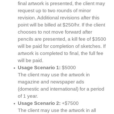
final artwork is presented, the client may
request up to two rounds of minor
revision. Additional revisions after this
point will be billed at $250/hr. If the client
chooses to not move forward after
pencils are presented, a kill fee of $3500
will be paid for completion of sketches. If
artwork is completed to final, the full fee
will be paid.
Usage Scenario 1:
$5000
The client may use the artwork in
magazine and newspaper ads
(domestic and international) for a period
of 1 year.
Usage Scenario 2:
+$7500
The client may use the artwork in all