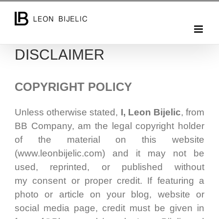
Skip
to
content
DISCLAIMER
COPYRIGHT POLICY
Unless otherwise stated,
I, Leon Bijelic
, from
BB Company, am the legal copyright holder
of the material on this website
(www.leonbijelic.com) and it may not be
used, reprinted, or published without
my consent or proper credit. If featuring a
photo or article on your blog, website or
social media page, credit must be given in