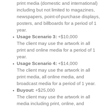
print media (domestic and international)
including but not limited to magazines,
newspapers, point-of-purchase displays,
posters, and billboards for a period of 1
year.
Usage Scenario 3:
+$10,000
The client may use the artwork in all
print and online media for a period of 1
year.
Usage Scenario 4:
+$14,000
The client may use the artwork in all
print media, all online media, and
broadcast media for a period of 1 year.
Buyout:
+$25,000
The client may use the artwork in all
media including print, online, and