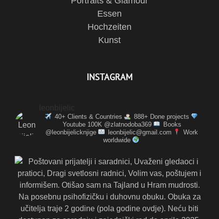
Portraits & Glamour
Essen
Hochzeiten
Kunst
INSTAGRAM
leonbijelic
40+ Clients & Countries
888+ Done projects
Youtube 100K @zlatnodoba369
Books
@leonbijelicknjige
leonbijelic@gmail.com
Work
worldwide