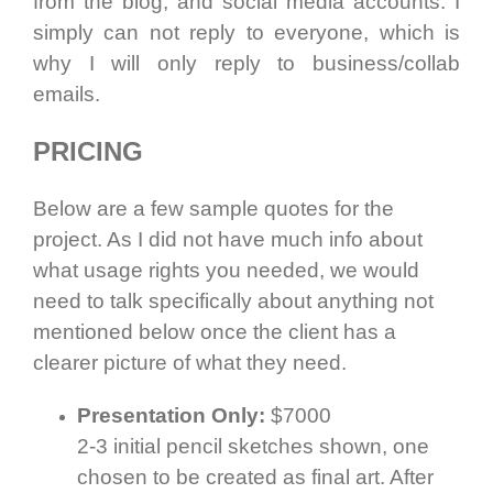
from the blog, and social media accounts. I
simply can not reply to everyone, which is
why I will only reply to business/collab
emails.
PRICING
Below are a few sample quotes for the
project. As I did not have much info about
what usage rights you needed, we would
need to talk specifically about anything not
mentioned below once the client has a
clearer picture of what they need.
Presentation Only:
$7000
2-3 initial pencil sketches shown, one
chosen to be created as final art. After