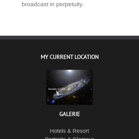
broadcast in perpetuity.
MY CURRENT LOCATION
GALERIE
Hotels & Resort